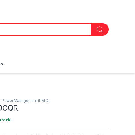
is
)
,
Power Management (PMIC)
DGQR
stock