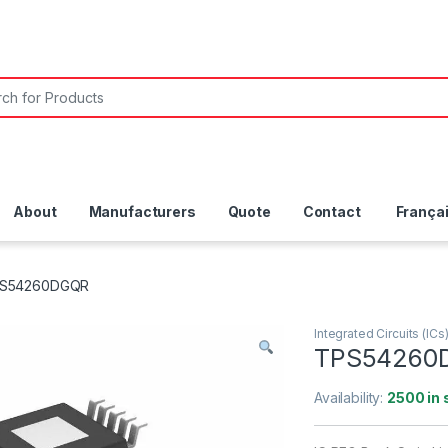
About
Manufacturers
Quote
Contact
França
S54260DGQR
Integrated Circuits (ICs
TPS54260
Availability:
2500 in 