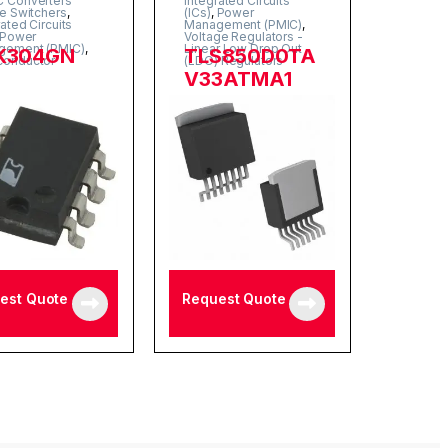
 Converters
Integrated Circuits
ne Switchers
,
(ICs)
,
Power
rated Circuits
Management (PMIC)
,
Power
Voltage Regulators -
gement (PMIC)
,
Linear Low Drop Out
K304GN
TLS850D0TA
conductor
(LDO) Regulators
V33ATMA1
est Quote
Request Quote