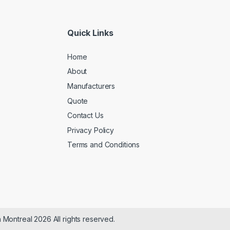
Quick Links
Home
About
Manufacturers
Quote
Contact Us
Privacy Policy
Terms and Conditions
n Montreal 2026 All rights reserved.