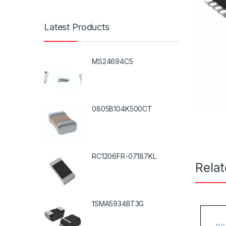
Latest Products
MS24694C5
0805B104K500CT
RC1206FR-07187KL
Rela
1SMA5934BT3G