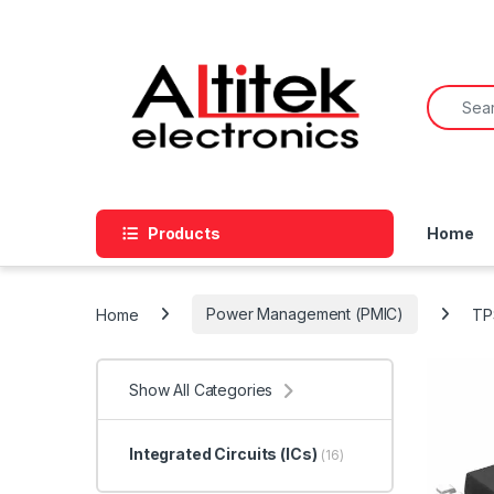
Products
Home
Home
Power Management (PMIC)
TP
Show All Categories
Integrated Circuits (ICs)
(16)