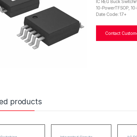
IC REG Buck Switchin
10-PowerTFSOP, 10-
Date Code: 17+
Contact Custome
ted products