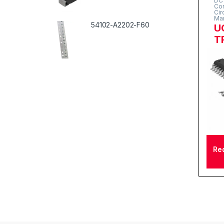
DC 
Con
Cir
Ma
54102-A2202-F60
U
T
Re