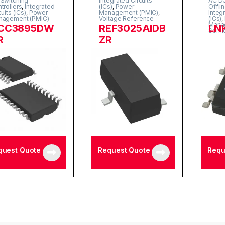
Switching
Integrated Circuits
AC DC
trollers
,
Integrated
(ICs)
,
Power
Offli
cuits (ICs)
,
Power
Management (PMIC)
,
Integ
nagement (PMIC)
Voltage Reference
(ICs)
,
Mana
CC3895DW
REF3025AIDB
LN
Semi
R
ZR
quest Quote
Request Quote
Requ