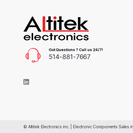
Got Questions ? Call us 24/7!
514-881-7667
© Altitek Electronics inc. | Electronic Components Sales i