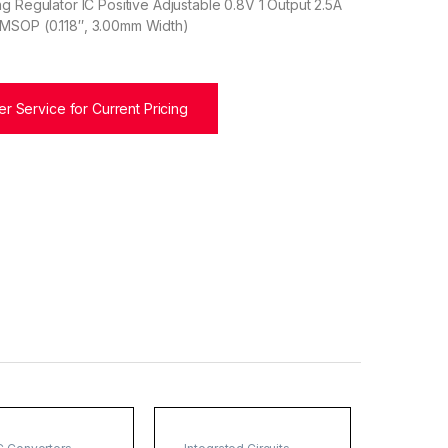
g Regulator IC Positive Adjustable 0.8V 1 Output 2.5A
MSOP (0.118″, 3.00mm Width)
r Service for Current Pricing