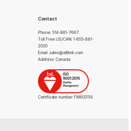
Contact
Phone:
514-881-7667
Toll Free US/CAN:
1-855-881-
2030
Email:
sales@altitek.com
Address: Canada
Certificate number FM603114