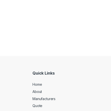
Quick Links
Home
About
Manufacturers
Quote