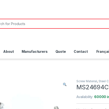
About
Manufacturers
Quote
Contact
França
Screw Material
,
Steel 
MS24694C
Availability:
60000 i