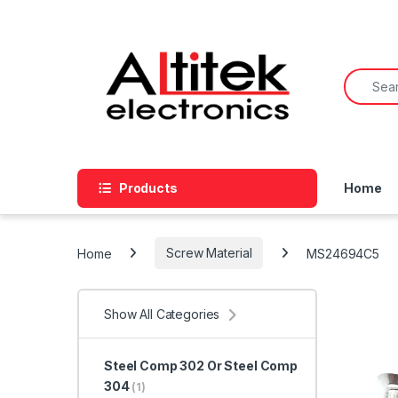
Products
Home
Home
Screw Material
MS24694C5
Show All Categories
Steel Comp 302 Or Steel Comp
304
(1)