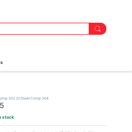
is
Comp 302 Or Steel Comp 304
5
n stock