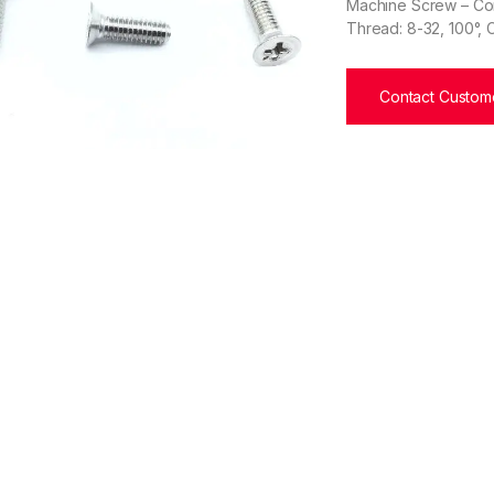
Machine Screw – Corr
Thread: 8-32, 100°, 
Contact Custome