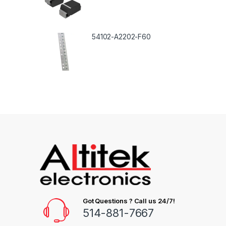
54102-A2202-F60
Got Questions ? Call us 24/7!
514-881-7667