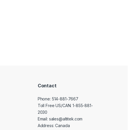
Contact
Phone:
514-881-7667
Toll Free US/CAN:
1-855-881-
2030
Email:
sales@altitek.com
Address: Canada