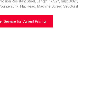
osion Resistant Steel, Length: 17/32″, Grip: 3/32″,
Countersunk, Flat Head, Machine Screw, Structural
r Service for Current Pricing