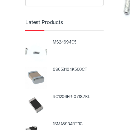
Latest Products
MS24694C5
0805B104K500CT
RC1206FR-07187KL
1SMA5934BT3G