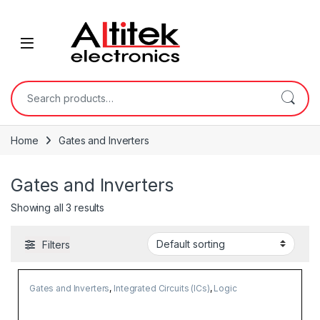
Home
Gates and Inverters
Gates and Inverters
Showing all 3 results
Filters
Gates and Inverters
,
Integrated Circuits (ICs)
,
Logic