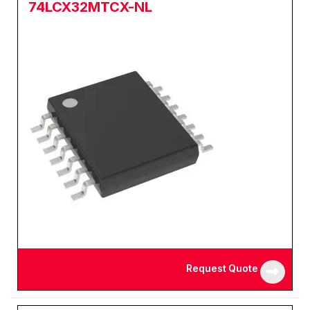
74LCX32MTCX-NL
Request Quote