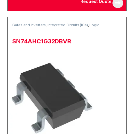
Request Quote
Gates and Inverters
,
Integrated Circuits (ICs)
,
Logic
SN74AHC1G32DBVR