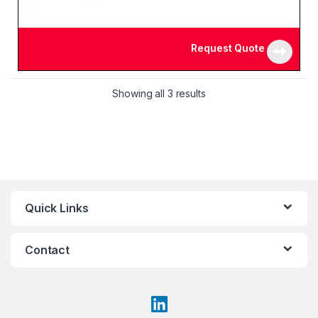
Request Quote
Showing all 3 results
Quick Links
Contact