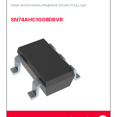
Gates and Inverters
,
Integrated Circuits (ICs)
,
Logic
SN74AHC1G08DBVR