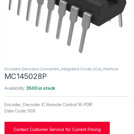
Encoders Decoders Converters
,
Integrated Circuits (ICs)
,
Interface
MC145028P
Availability:
3500 in stock
Encoder, Decoder IC Remote Control 16-PDIP
Date Code: 509
Contact Customer Service for Current Pricing