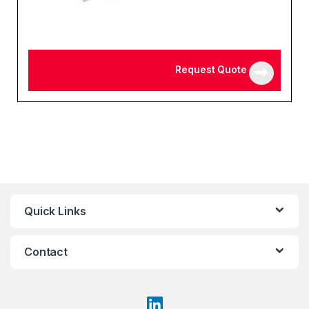
Request Quote
Quick Links
Contact