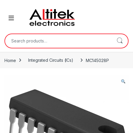
Home
Integrated Circuits (ICs)
MC145028P