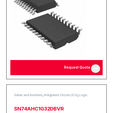
Request Quote
Gates and Inverters
,
Integrated Circuits (ICs)
,
Logic
SN74AHC1G32DBVR