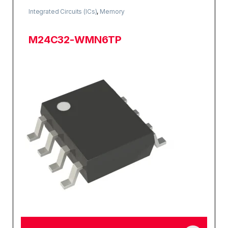
Integrated Circuits (ICs)
,
Memory
M24C32-WMN6TP