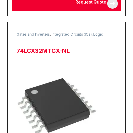
Request Quote
Gates and Inverters
,
Integrated Circuits (ICs)
,
Logic
74LCX32MTCX-NL