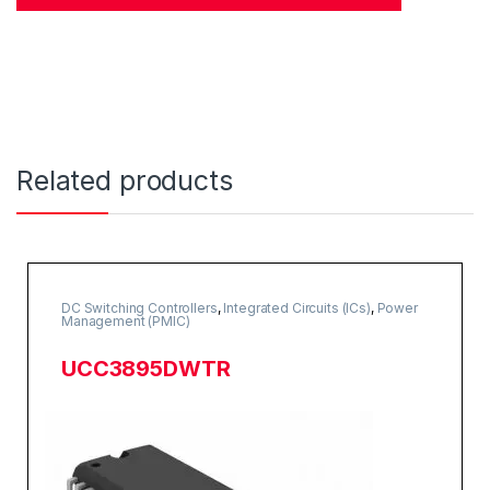
Related products
DC Switching Controllers
,
Integrated Circuits (ICs)
,
Power
Management (PMIC)
UCC3895DWTR