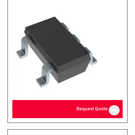
Request Quote