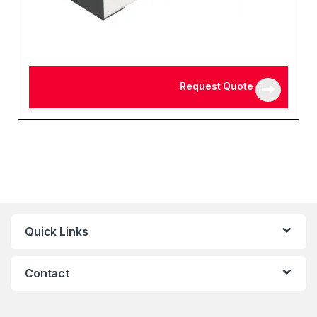
Request Quote
Quick Links
Contact