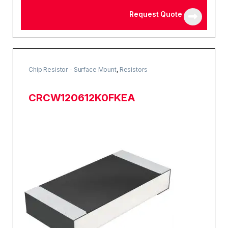
Request Quote
Chip Resistor - Surface Mount
,
Resistors
CRCW120612K0FKEA