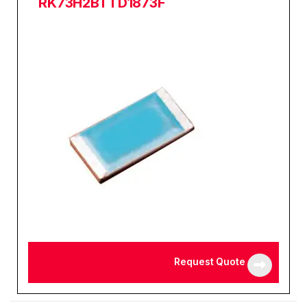
RK73H2BTTD1873F
Request Quote