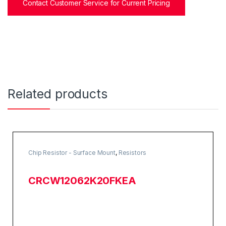
Contact Customer Service for Current Pricing
Related products
Chip Resistor - Surface Mount
,
Resistors
CRCW12062K20FKEA