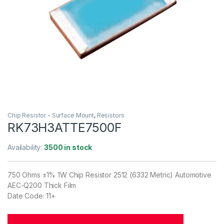
Chip Resistor - Surface Mount
,
Resistors
RK73H3ATTE7500F
Availability:
3500 in stock
750 Ohms ±1% 1W Chip Resistor 2512 (6332 Metric) Automotive
AEC-Q200 Thick Film
Date Code: 11+