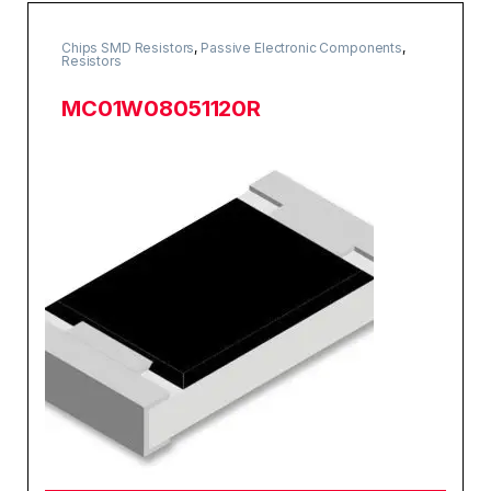
Chips SMD Resistors
,
Passive Electronic Components
,
Resistors
MC01W08051120R