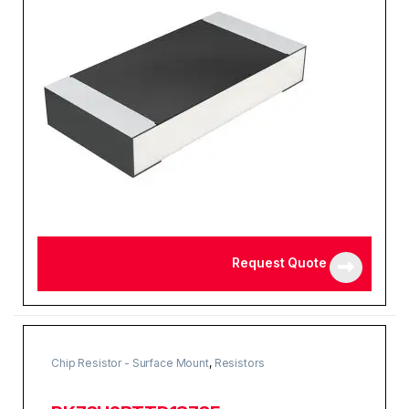
Request Quote
Chip Resistor - Surface Mount
,
Resistors