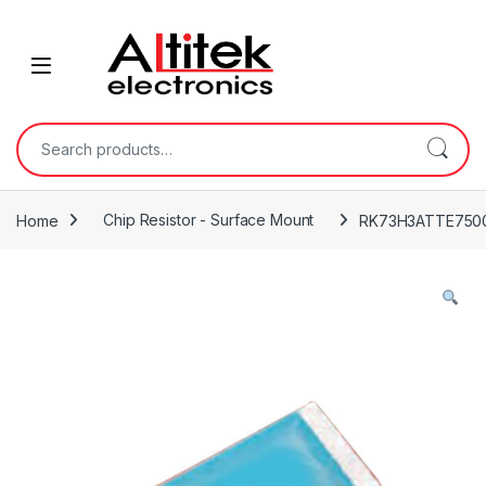
Home
Chip Resistor - Surface Mount
RK73H3ATTE750