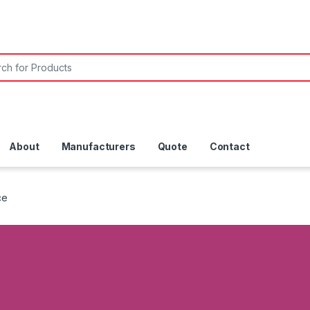
About
Manufacturers
Quote
Contact
ce