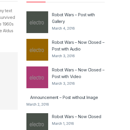
my text
Robot Wars – Post with
survived
Gallery
he 1960s
March 4, 2016
e Aldus
Robot Wars – Now Closed –
Post with Audio
March 3, 2016
Robot Wars – Now Closed –
Post with Video
March 3, 2016
Announcement – Post without Image
March 2, 2016
Robot Wars – Now Closed
March 1, 2016