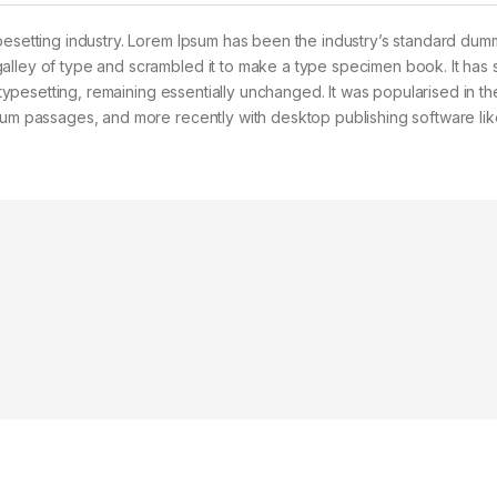
pesetting industry. Lorem Ipsum has been the industry’s standard dum
alley of type and scrambled it to make a type specimen book. It has 
c typesetting, remaining essentially unchanged. It was popularised in t
psum passages, and more recently with desktop publishing software lik