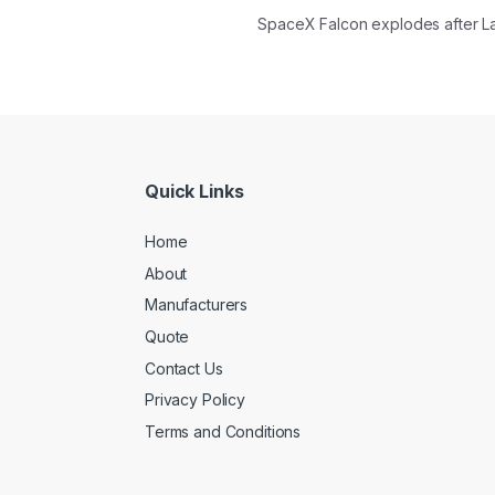
SpaceX Falcon explodes after 
Quick Links
Home
About
Manufacturers
Quote
Contact Us
Privacy Policy
Terms and Conditions