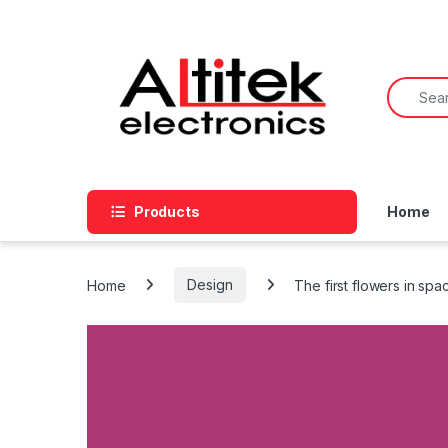
Products
Home
Home
Design
The first flowers in spa