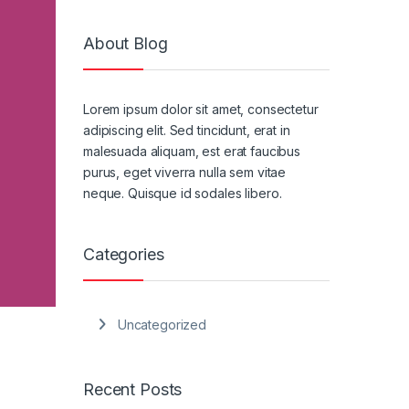
About Blog
Lorem ipsum dolor sit amet, consectetur
adipiscing elit. Sed tincidunt, erat in
malesuada aliquam, est erat faucibus
purus, eget viverra nulla sem vitae
neque. Quisque id sodales libero.
Categories
Uncategorized
Recent Posts