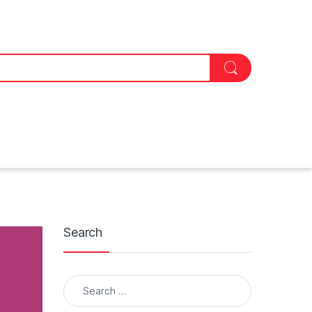
Search