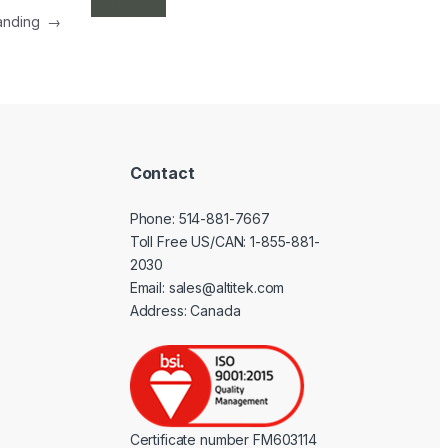
Landing
→
Contact
Phone:
514-881-7667
Toll Free US/CAN:
1-855-881-
2030
Email:
sales@altitek.com
Address: Canada
Certificate number FM603114