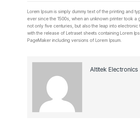
Lorem Ipsum is simply dummy text of the printing and ty
ever since the 1500s, when an unknown printer took a g
not only five centuries, but also the leap into electroni
with the release of Letraset sheets containing Lorem I
PageMaker including versions of Lorem Ipsum.
Altitek Electronics