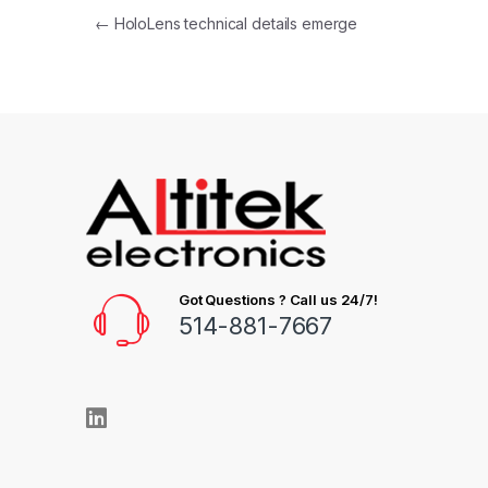
←
HoloLens technical details emerge
Got Questions ? Call us 24/7!
514-881-7667