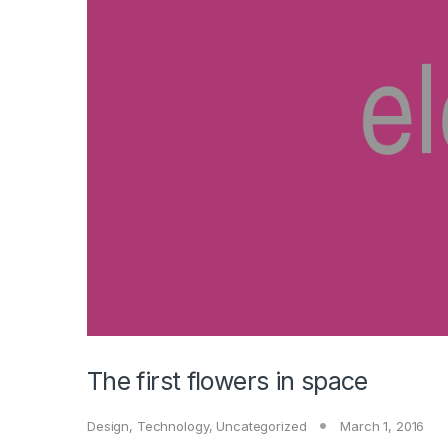
The first flowers in space
Design
,
Technology
,
Uncategorized
March 1, 2016